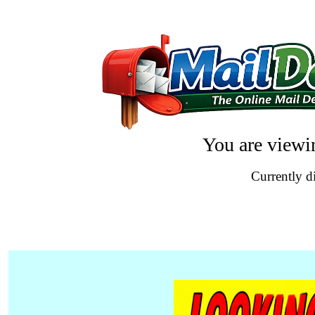
You are viewi
Currently d