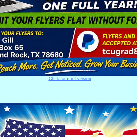
Click for print version