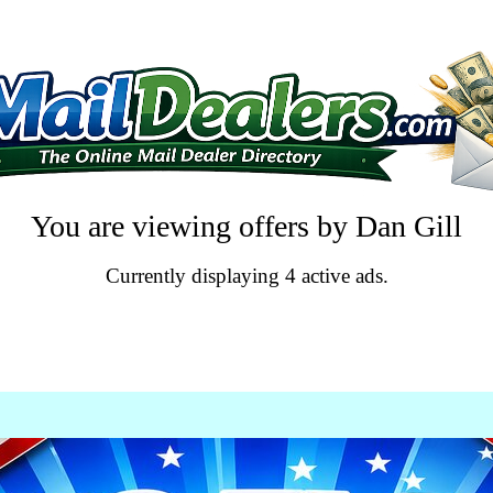
You are viewing offers by Dan Gill
Currently displaying 4 active ads.