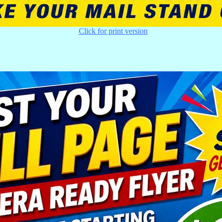
Click for print version